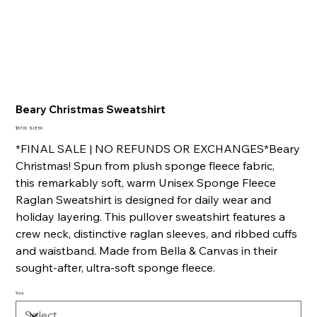
Beary Christmas Sweatshirt
Original
Sale
$57.00
$28.50
price
price
*FINAL SALE | NO REFUNDS OR EXCHANGES*Beary
Christmas! Spun from plush sponge fleece fabric,
this remarkably soft, warm Unisex Sponge Fleece
Raglan Sweatshirt is designed for daily wear and
holiday layering. This pullover sweatshirt features a
crew neck, distinctive raglan sleeves, and ribbed cuffs
and waistband. Made from Bella & Canvas in their
sought-after, ultra-soft sponge fleece.
Size