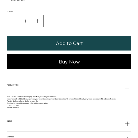
Quantity
Add to Cart
Buy Now
PRODUCT INFO
52% Airlume Combed and Ring-spun Cotton, 48% Polyester Fleece.
Machine wash cold, inside-out, gentle cycle with mild detergent and similar colors. Use non-chlorine bleach, only when necessary. No fabric softeners.
Tumble dry low, or hang-dry for longest life.
Cool iron inside-out if necessary. Do not iron decoration.
Do not dry clean.
Made in the USA.
SIZING
SHIPPING