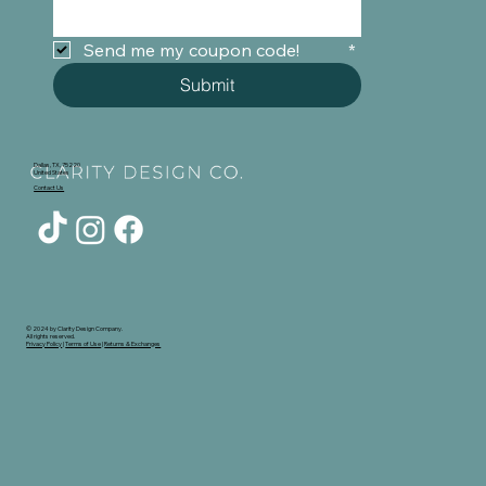
Send me my coupon code!	
*
Submit
Dallas, TX, 75220
United States
Contact Us
© 2024 by Clarity Design Company.
All rights reserved.
Privacy Policy
|
Terms of Use
|
Returns & Exchanges