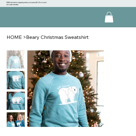
FREE domestic shipping when you spend $125 or more!
No code needed
HOME
>
Beary Christmas Sweatshirt