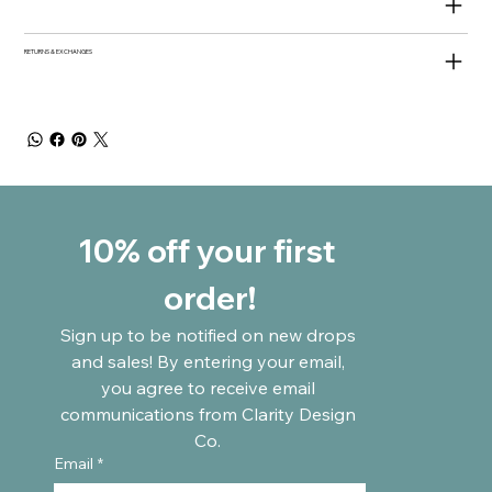
RETURNS & EXCHANGES
10% off your first 
order!
Sign up to be notified on new drops 
and sales! By entering your email, 
you agree to receive email 
communications from Clarity Design 
Co. 
Email
*