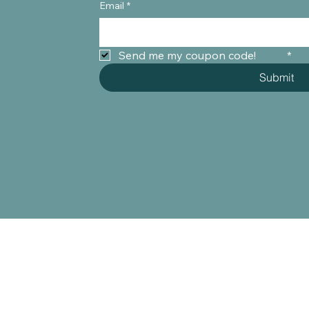
Email
*
Send me my coupon code!	
*
Submit