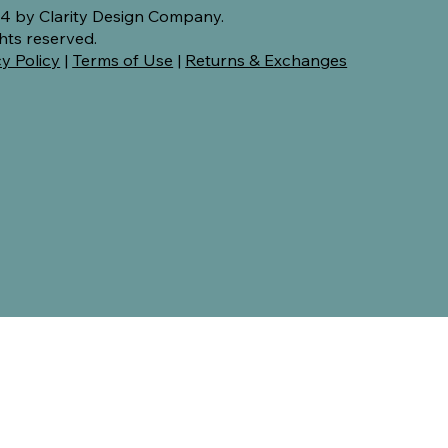
4 by Clarity Design Company.
ghts reserved.
y Policy
|
Terms of Use
|
Returns & Exchanges