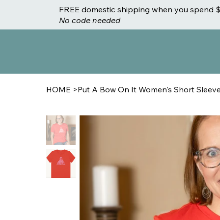
FREE domestic shipping when you spend $
No code needed
HOME
>
Put A Bow On It Women's Short Sleeve