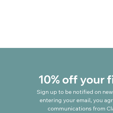
10% off your f
Sign up to be notified on new
entering your email, you agr