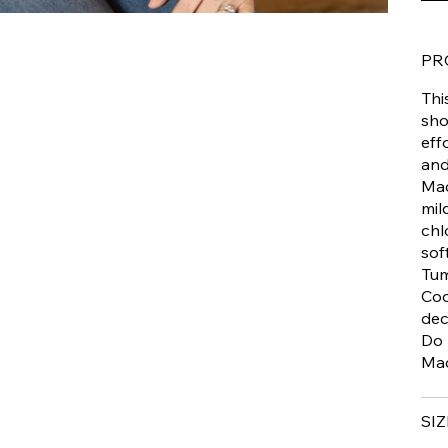
PR
Thi
sho
eff
and
Mac
mil
chl
sof
Tum
Coo
dec
Do 
Mad
SIZ