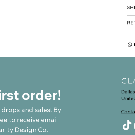
SH
RE
irst order!
Dallas
Unite
 drops and sales! By 
Conta
ee to receive email 
communications from Clarity Design Co. 