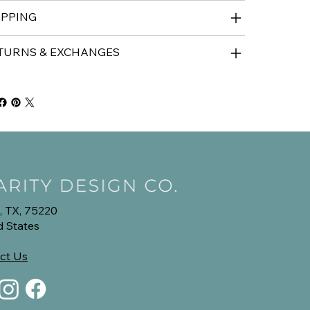
IPPING
TURNS & EXCHANGES
, TX, 75220
d States
ct Us