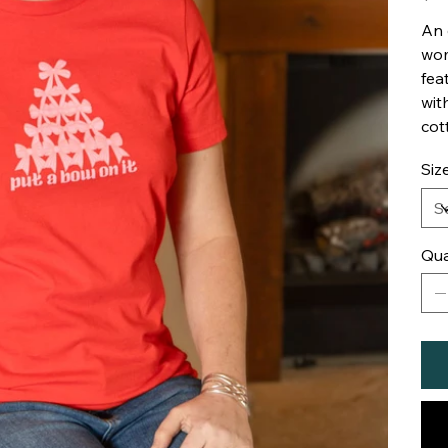
An 
wom
fea
wit
cot
Siz
Qua