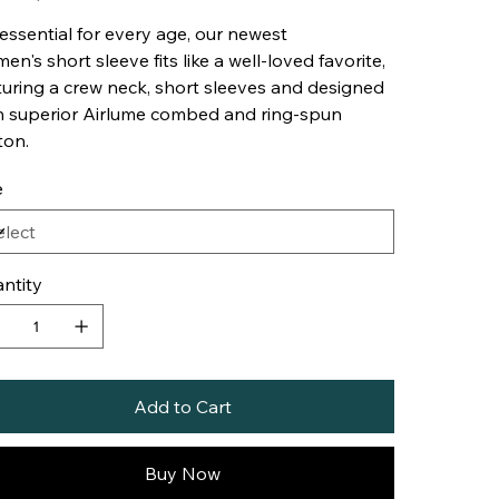
essential for every age, our newest
en's short sleeve fits like a well-loved favorite,
turing a crew neck, short sleeves and designed
h superior Airlume combed and ring-spun
ton.
e
ntity
Add to Cart
Buy Now