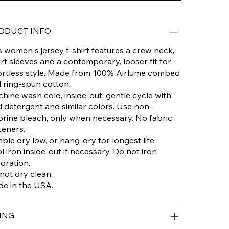
ODUCT INFO
s women s jersey t-shirt features a crew neck,
rt sleeves and a contemporary, looser fit for
ortless style. Made from 100% Airlume combed
 ring-spun cotton.
hine wash cold, inside-out, gentle cycle with
d detergent and similar colors. Use non-
orine bleach, only when necessary. No fabric
teners.
ble dry low, or hang-dry for longest life.
l iron inside-out if necessary. Do not iron
oration.
not dry clean.
e in the USA.
ING