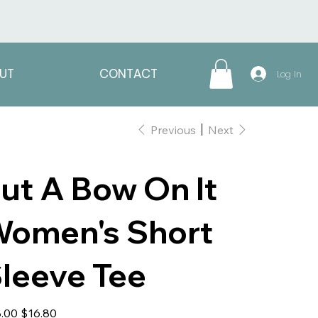
UT
CONTACT
Log In
Previous
Next
ut A Bow On It
omen's Short
leeve Tee
al
Sale
.00
$16.80
price