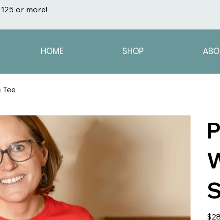
125 or more!
HOME
SHOP
ABO
 Tee
P
W
S
Origin
$28
price