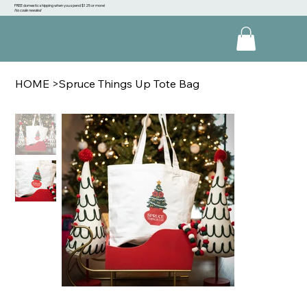
FREE domestic shipping when you spend $125 or more!
No code needed
HOME
>
Spruce Things Up Tote Bag