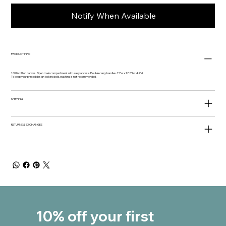
Notify When Available
PRODUCT INFO
100% cotton canvas. Open main compartment with easy access. Double carry handles. 15"w x 18.5"h x 4.7"d
To keep your printed design looking bold, washing is not recommended.
SHIPPING
RETURNS & EXCHANGES
10% off your first 