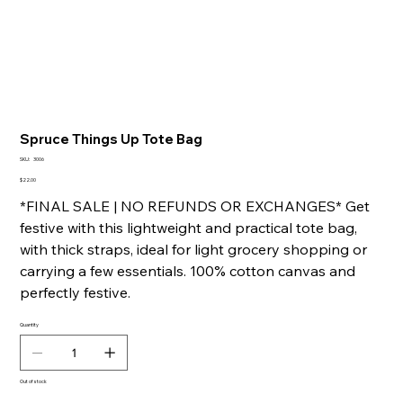
Spruce Things Up Tote Bag
SKU
SKU:
3006
3006
Price
$22.00
*FINAL SALE | NO REFUNDS OR EXCHANGES* Get
festive with this lightweight and practical tote bag,
with thick straps, ideal for light grocery shopping or
carrying a few essentials. 100% cotton canvas and
perfectly festive.
Quantity
Out of stock