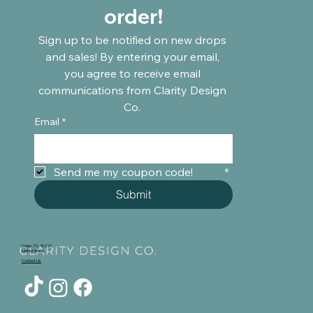
order!
Sign up to be notified on new drops 
and sales! By entering your email, 
you agree to receive email 
communications from Clarity Design 
Co. 
Email
*
Send me my coupon code!	
*
Submit
Dallas, TX, 75220
United States
Contact Us