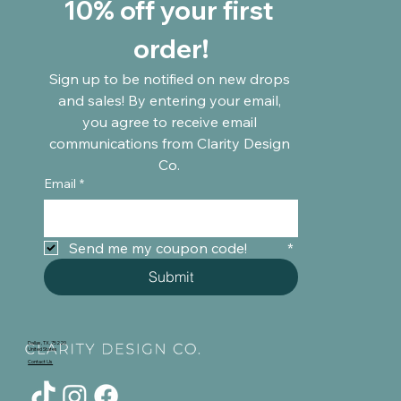
10% off your first 
order!
Sign up to be notified on new drops 
and sales! By entering your email, 
you agree to receive email 
communications from Clarity Design 
Co. 
Email
*
Send me my coupon code!	
*
Submit
Dallas, TX, 75220
United States
Contact Us