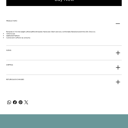
PRODUCT INFO
Richardson 146 mid-weight cuffed waffle knit beanie. Hand sewn. Warm and very comfortable. Manufactured in the USA. One size.
100% Acrylic
Waffle Knit Patttern
Can be worn cuffed or as a slouchy
SIZING
SHIPPING
RETURNS & EXCHANGES