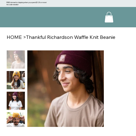
FREE domestic shipping when you spend $125 or more!
No code needed
HOME
>
Thankful Richardson Waffle Knit Beanie