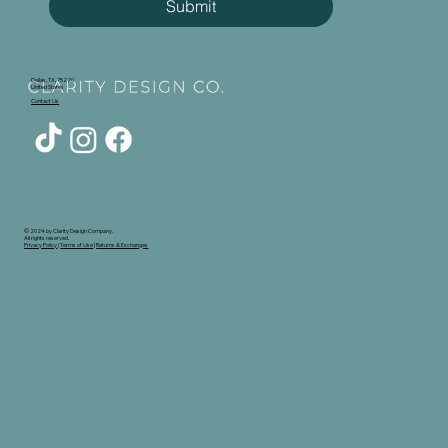
Submit
Dallas, TX, 75220
United States
Contact Us
© 2024 by Clarity Design Company.
All rights reserved.
Privacy Policy
|
Terms of Use
|
Returns & Exchanges