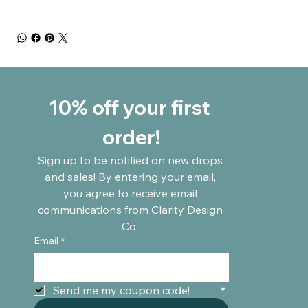
10% off your first 
order!
Sign up to be notified on new drops 
and sales! By entering your email, 
you agree to receive email 
communications from Clarity Design 
Co. 
Email
*
Send me my coupon code!	
*