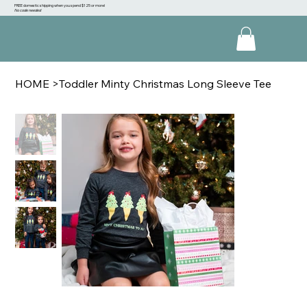
FREE domestic shipping when you spend $125 or more!
No code needed
HOME
>
Toddler Minty Christmas Long Sleeve Tee