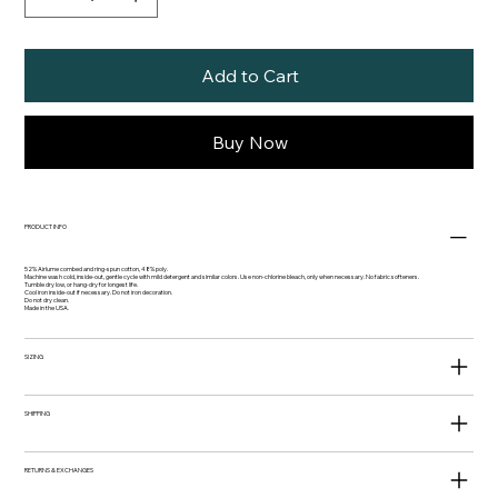
Add to Cart
Buy Now
PRODUCT INFO
52% Airlume combed and ring-spun cotton, 48% poly.
Machine wash cold, inside-out, gentle cycle with mild detergent and similar colors. Use non-chlorine bleach, only when necessary. No fabric softeners.
Tumble dry low, or hang-dry for longest life.
Cool iron inside-out if necessary. Do not iron decoration.
Do not dry clean.
Made in the USA.
SIZING
SHIPPING
RETURNS & EXCHANGES