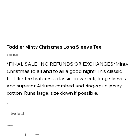
Toddler Minty Christmas Long Sleeve Tee
Original
Sale
$32.00
$16.00
price
price
*FINAL SALE | NO REFUNDS OR EXCHANGES*Minty
Christmas to all and to all a good night! This classic
toddler tee features a classic crew neck, long sleeves
and superior Airlume combed and ring-spun jersey
cotton. Runs large, size down if possible.
Size
Quantity