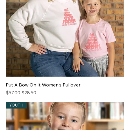
Put A Bow On It Women's Pullover
Regular Price
Sale Price
$57.00
$28.50
YOUTH