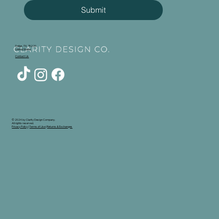
Submit
Dallas, TX, 75220
United States
Contact Us
© 2024 by Clarity Design Company.
All rights reserved.
Privacy Policy
|
Terms of Use
|
Returns & Exchanges