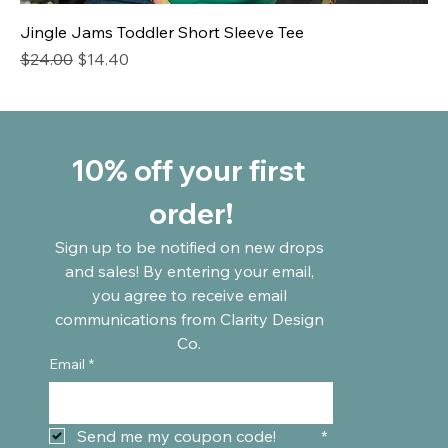
Jingle Jams Toddler Short Sleeve Tee
Regular Price
Sale Price
$24.00
$14.40
10% off your first 
order!
Sign up to be notified on new drops 
and sales! By entering your email, 
you agree to receive email 
communications from Clarity Design 
Co. 
Email
*
Send me my coupon code!	
*