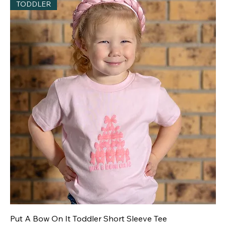
TODDLER
Put A Bow On It Toddler Short Sleeve Tee