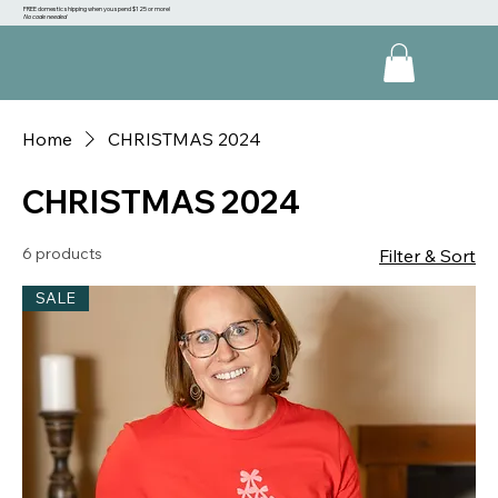
FREE domestic shipping when you spend $125 or more!
No code needed
Home
CHRISTMAS 2024
CHRISTMAS 2024
6 products
Filter & Sort
SALE