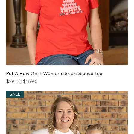
Put A Bow On It Women's Short Sleeve Tee
Regular Price
Sale Price
$28.00
$16.80
SALE