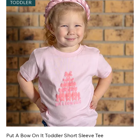
TODDLER
Put A Bow On It Toddler Short Sleeve Tee