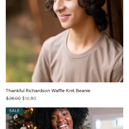
Thankful Richardson Waffle Knit Beanie
Regular Price
Sale Price
$28.00
$16.80
SALE