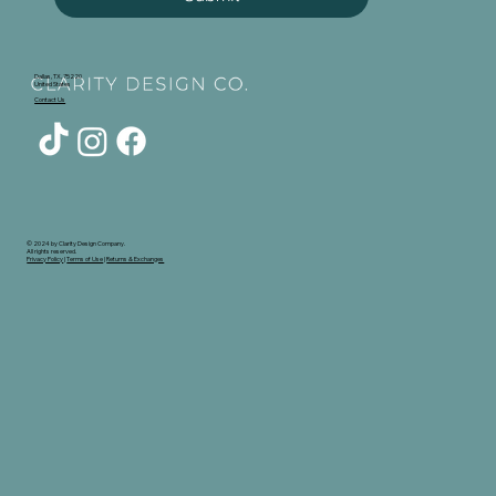
Dallas, TX, 75220
United States
Contact Us
© 2024 by Clarity Design Company.
All rights reserved.
Privacy Policy
|
Terms of Use
|
Returns & Exchanges