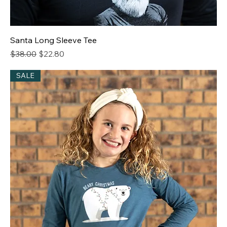
Santa Long Sleeve Tee
Regular Price
Sale Price
$38.00
$22.80
SALE