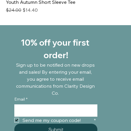
Youth Autumn Short Sleeve Tee
Regular Price
Sale Price
$24.00
$14.40
10% off your first 
order!
Sign up to be notified on new drops 
and sales! By entering your email, 
you agree to receive email 
communications from Clarity Design 
Co. 
Email
*
Send me my coupon code!	
*
Submit