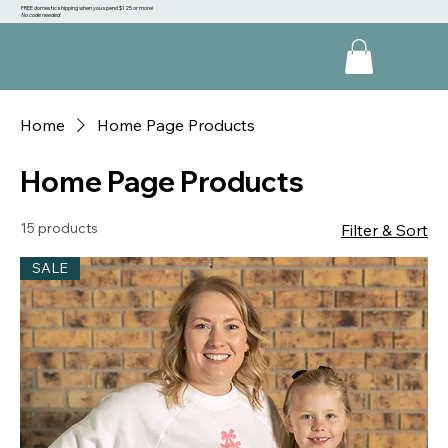
FREE domestic shipping when you spend $125 or more!
No code needed
Home
Home Page Products
Home Page Products
15 products
Filter & Sort
SALE