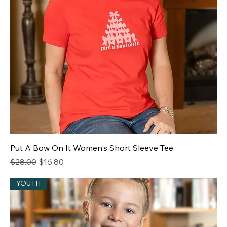
Put A Bow On It Women's Short Sleeve Tee
Regular Price
Sale Price
$28.00
$16.80
YOUTH