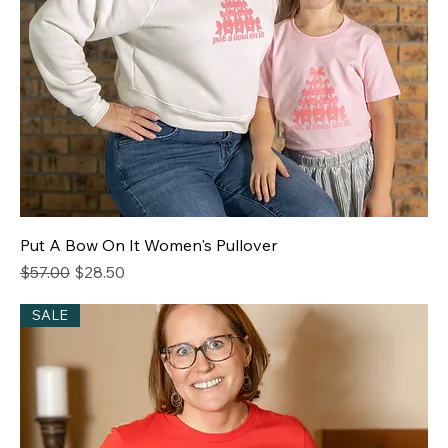
Put A Bow On It Women's Pullover
Regular Price
Sale Price
$57.00
$28.50
SALE